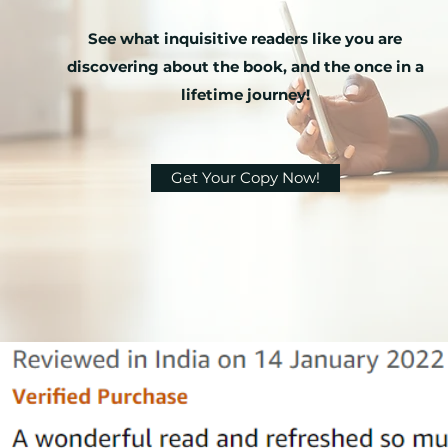
See what inquisitive readers like you are
discovering about the book, and the once in a
lifetime journey!
Get Your Copy Now!