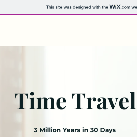
This site was designed with the
.com
web
Time Travel with Sourabh De
Time Travel
3 Million Years in 30 Days